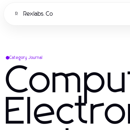
Rexlabs.Co
R
Category Journal
Compu
Electro