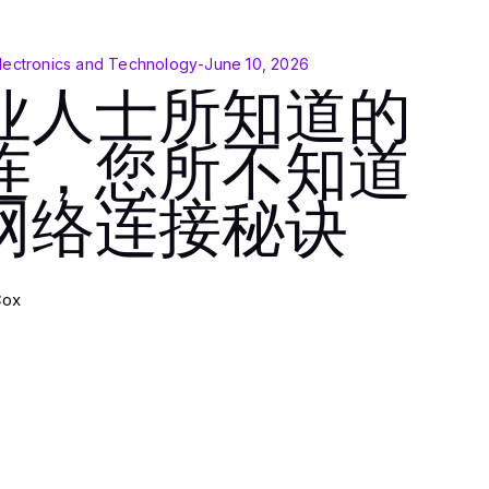
lectronics and Technology
-
June 10, 2026
业人士所知道的
连，您所不知道
网络连接秘诀
Cox