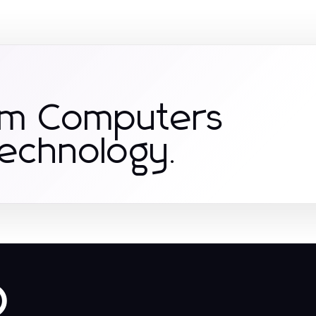
om Computers
Technology.
o