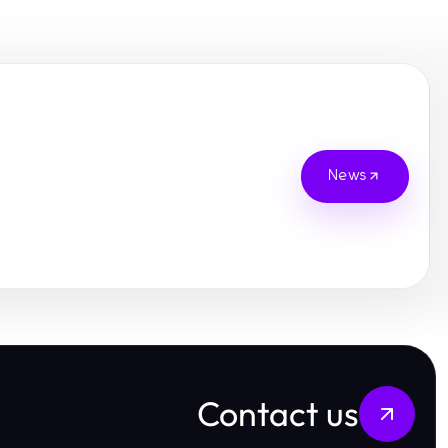
News
Contact us