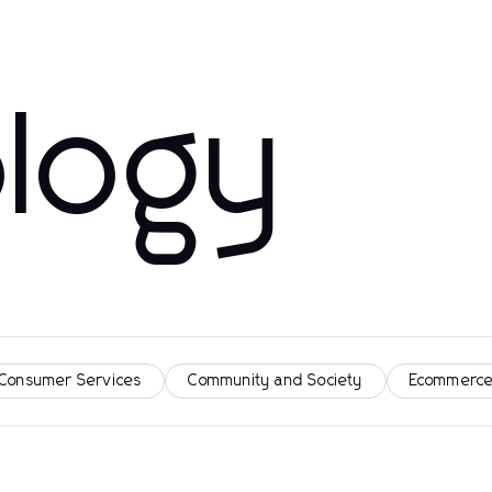
logy
 Consumer Services
Community and Society
Ecommerce