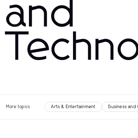
and
Techno
More topics
Arts & Entertainment
Business and