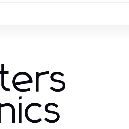
ters
nics