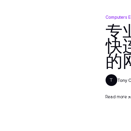
Computers E
专
快
的
Tony 
T
Read more