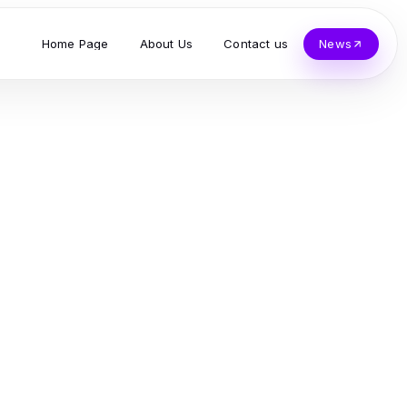
Home Page
About Us
Contact us
News