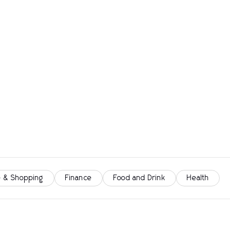
 & Shopping
Finance
Food and Drink
Health