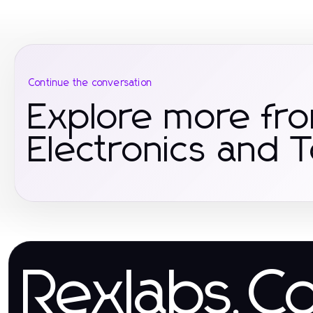
Continue the conversation
Explore more fr
Electronics and 
Rexlabs.C