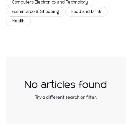
Computers Electronics and Technology
Ecommerce & Shopping
Food and Drink
Health
No articles found
Try a different search or filter.