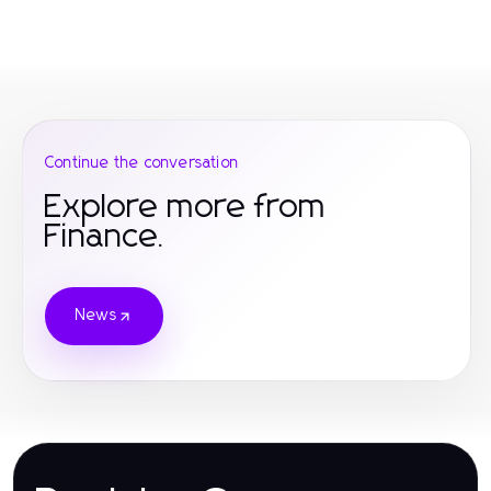
Continue the conversation
Explore more from
Finance.
News