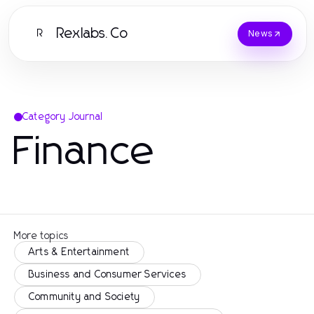
Rexlabs.Co
R
News
Category Journal
Finance
More topics
Arts & Entertainment
Business and Consumer Services
Community and Society