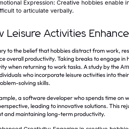
motional Expression:
Creative hobbies enable in
fficult to articulate verbally.
 Leisure Activities Enhance
ry to the belief that hobbies distract from work, res
e overall productivity. Taking breaks to engage in
vity when returning to work tasks. A study by the
Ame
dividuals who incorporate leisure activities into thei
oblem-solving skills.
ample, a software developer who spends time on w
perspective, leading to innovative solutions. This rej
t and maintaining long-term productivity.