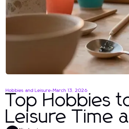
Hobbies and Leisure
-
March 13, 2026
Top Hobbies t
Leisure Time 