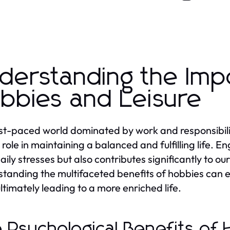
derstanding the Imp
bbies and Leisure
ast-paced world dominated by work and responsibiliti
l role in maintaining a balanced and fulfilling life. 
aily stresses but also contributes significantly to o
tanding the multifaceted benefits of hobbies can emp
ultimately leading to a more enriched life.
 Psychological Benefits of