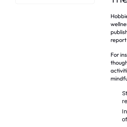
Hobbie
wellne
publis
report
For in
though
activi
mindfu
S
re
I
o