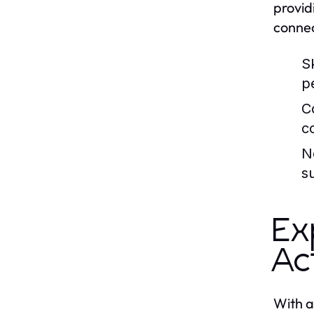
provid
connec
Sk
p
C
co
N
s
Ex
Ac
With a