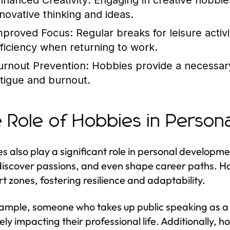
nhanced Creativity:
Engaging in creative hobbies
nnovative thinking and ideas.
mproved Focus:
Regular breaks for leisure activ
fficiency when returning to work.
urnout Prevention:
Hobbies provide a necessary
atigue and burnout.
 Role of Hobbies in Person
s also play a significant role in personal developme
, discover passions, and even shape career paths. Ho
t zones, fostering resilience and adaptability.
ample, someone who takes up public speaking as a 
vely impacting their professional life. Additionally, 