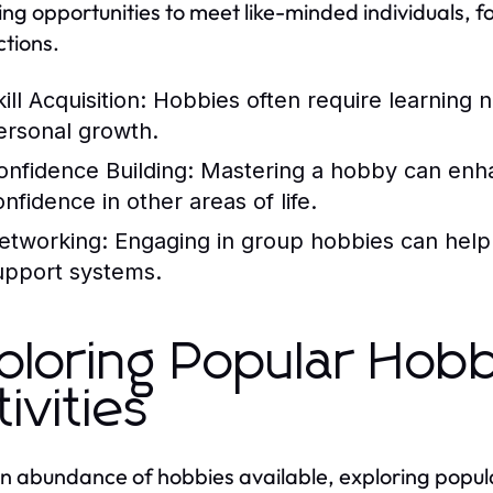
ing opportunities to meet like-minded individuals, 
tions.
ill Acquisition:
Hobbies often require learning ne
ersonal growth.
onfidence Building:
Mastering a hobby can enhan
nfidence in other areas of life.
etworking:
Engaging in group hobbies can help i
upport systems.
ploring Popular Hobb
tivities
n abundance of hobbies available, exploring popular 