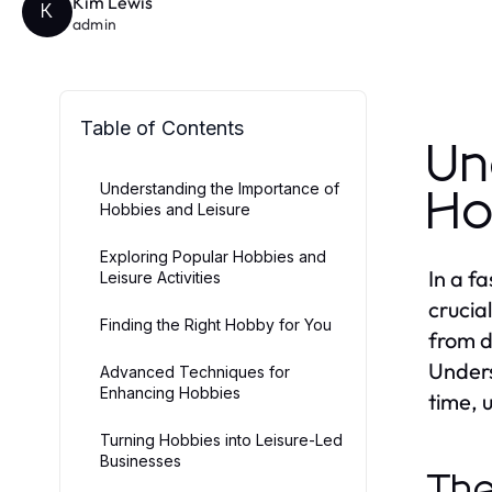
Kim Lewis
K
admin
Table of Contents
Un
Understanding the Importance of
Ho
Hobbies and Leisure
Exploring Popular Hobbies and
In a f
Leisure Activities
crucia
Finding the Right Hobby for You
from d
Unders
Advanced Techniques for
Enhancing Hobbies
time, 
Turning Hobbies into Leisure-Led
Businesses
The