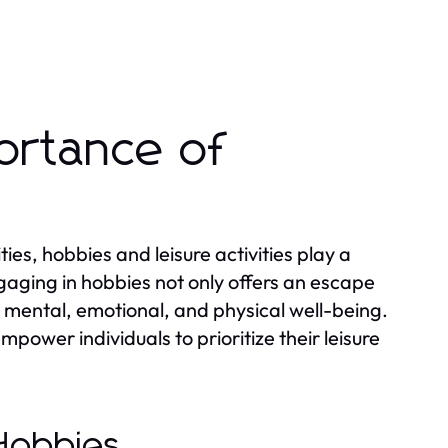
ortance of
es, hobbies and leisure activities play a
Engaging in hobbies not only offers an escape
ur mental, emotional, and physical well-being.
ower individuals to prioritize their leisure
 Hobbies