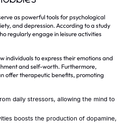
y serve as powerful tools for psychological
iety, and depression. According to a study
ho regularly engage in leisure activities
low individuals to express their emotions and
ishment and self-worth. Furthermore,
can offer therapeutic benefits, promoting
rom daily stressors, allowing the mind to
vities boosts the production of dopamine,