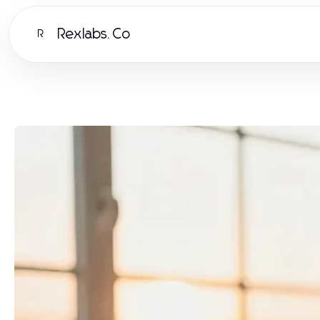
Rexlabs.Co
R