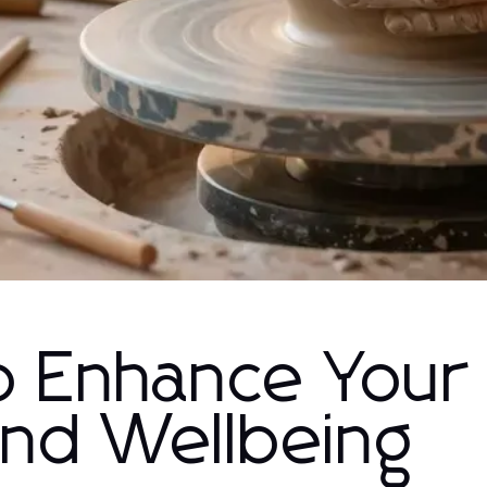
o Enhance Your
and Wellbeing