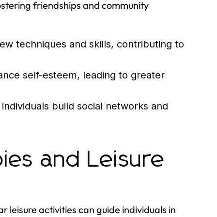
fostering friendships and community
w techniques and skills, contributing to
ce self-esteem, leading to greater
ndividuals build social networks and
ies and Leisure
leisure activities can guide individuals in