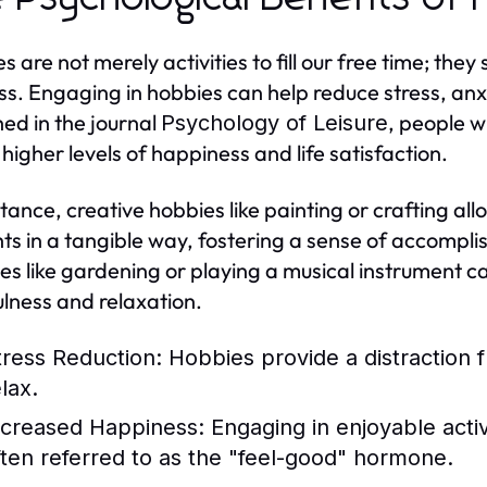
s are not merely activities to fill our free time; the
ss. Engaging in hobbies can help reduce stress, anx
hed in the journal
, people w
Psychology of Leisure
 higher levels of happiness and life satisfaction.
stance, creative hobbies like painting or crafting al
ts in a tangible way, fostering a sense of accompl
ties like gardening or playing a musical instrument 
lness and relaxation.
tress Reduction:
Hobbies provide a distraction f
lax.
ncreased Happiness:
Engaging in enjoyable acti
ften referred to as the "feel-good" hormone.