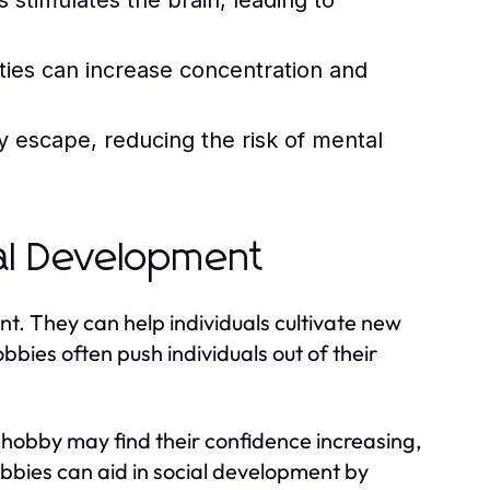
 stimulates the brain, leading to
ities can increase concentration and
 escape, reducing the risk of mental
al Development
nt. They can help individuals cultivate new
bbies often push individuals out of their
hobby may find their confidence increasing,
hobbies can aid in social development by