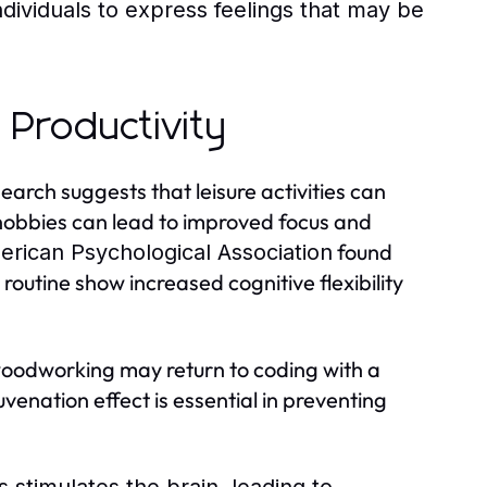
dividuals to express feelings that may be
 Productivity
earch suggests that leisure activities can
 hobbies can lead to improved focus and
found
rican Psychological Association
r routine show increased cognitive flexibility
oodworking may return to coding with a
uvenation effect is essential in preventing