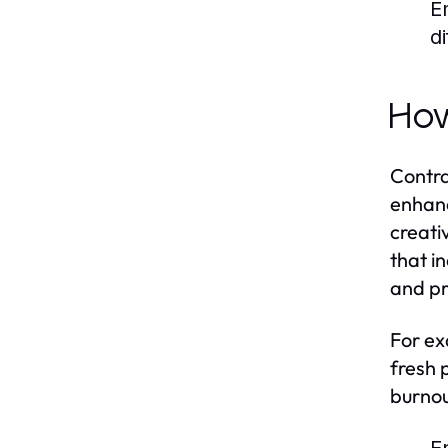
E
di
How
Contra
enhanc
creati
that in
and pr
For ex
fresh 
burnou