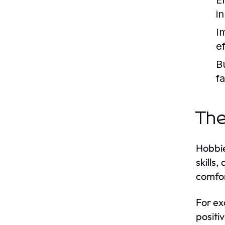
E
i
I
e
B
f
The
Hobbie
skills
comfor
For ex
positi