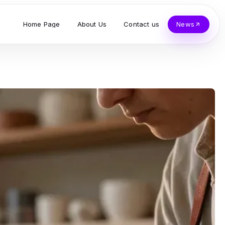
Home Page
About Us
Contact us
News