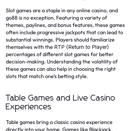
Slot games are a staple in any online casino, and
go88 is no exception. Featuring a variety of
themes, paylines, and bonus features, these games
often include progressive jackpots that can lead to
substantial winnings. Players should familiarize
themselves with the
RTP (Return to Player)
percentages of different slot games for better
decision-making. Understanding the volatility of
these games can also help in choosing the right
slots that match one’s betting style.
Table Games and Live Casino
Experiences
Table games bring a classic casino experience
directly into your home. Games like Blackjack,