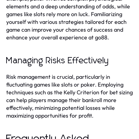
elements and a deep understanding of odds, while
games like slots rely more on luck. Familiarizing
yourself with various strategies tailored for each
game can improve your chances of success and
enhance your overall experience at go88.
Managing Risks Effectively
Risk management is crucial, particularly in
fluctuating games like slots or poker. Employing
techniques such as the Kelly Criterion for bet sizing
can help players manage their bankroll more
effectively, minimizing potential losses while
maximizing opportunities for profit.
Frequently Asked