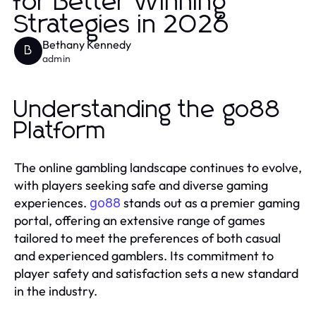
for Better Winning
Strategies in 2026
Bethany Kennedy
B
admin
Understanding the go88
Platform
The online gambling landscape continues to evolve,
with players seeking safe and diverse gaming
experiences.
stands out as a premier gaming
go88
portal, offering an extensive range of games
tailored to meet the preferences of both casual
and experienced gamblers. Its commitment to
player safety and satisfaction sets a new standard
in the industry.