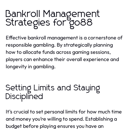
Bankroll Management
Strategies for go88
Effective bankroll management is a cornerstone of
responsible gambling. By strategically planning
how to allocate funds across gaming sessions,
players can enhance their overall experience and
longevity in gambling.
Setting Limits and Staying
Disciplined
It’s crucial to set personal limits for how much time
and money you’re willing to spend. Establishing a
budget before playing ensures you have an