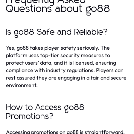
Questions about go88
Is go88 Safe and Reliable?
Yes, go88 takes player safety seriously. The
platform uses top-tier security measures to
protect users’ data, and it is licensed, ensuring
compliance with industry regulations. Players can
rest assured they are engaging in a fair and secure
environment.
How to Access go88
Promotions?
Accessing promotions on go88 is straightforward.