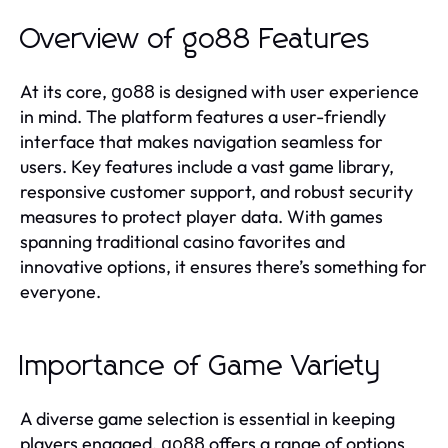
Overview of go88 Features
At its core,
is designed with user experience
go88
in mind. The platform features a user-friendly
interface that makes navigation seamless for
users. Key features include a vast game library,
responsive customer support, and robust security
measures to protect player data. With games
spanning traditional casino favorites and
innovative options, it ensures there’s something for
everyone.
Importance of Game Variety
A diverse game selection is essential in keeping
players engaged.
offers a range of options
go88