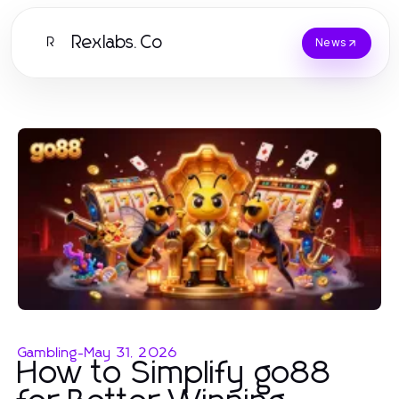
Rexlabs.Co
R
News
Gambling
-
May 31, 2026
How to Simplify go88