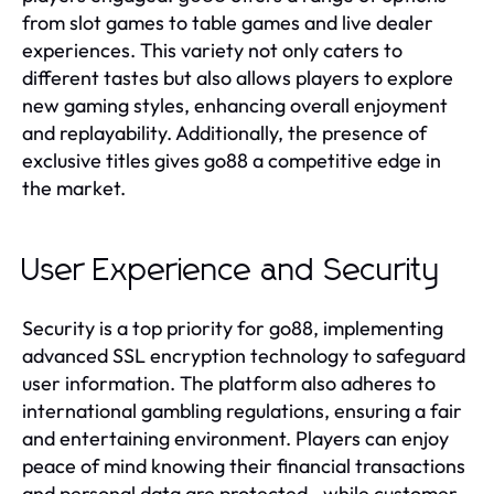
from slot games to table games and live dealer
experiences. This variety not only caters to
different tastes but also allows players to explore
new gaming styles, enhancing overall enjoyment
and replayability. Additionally, the presence of
exclusive titles gives go88 a competitive edge in
the market.
User Experience and Security
Security is a top priority for go88, implementing
advanced SSL encryption technology to safeguard
user information. The platform also adheres to
international gambling regulations, ensuring a fair
and entertaining environment. Players can enjoy
peace of mind knowing their financial transactions
and personal data are protected., while customer