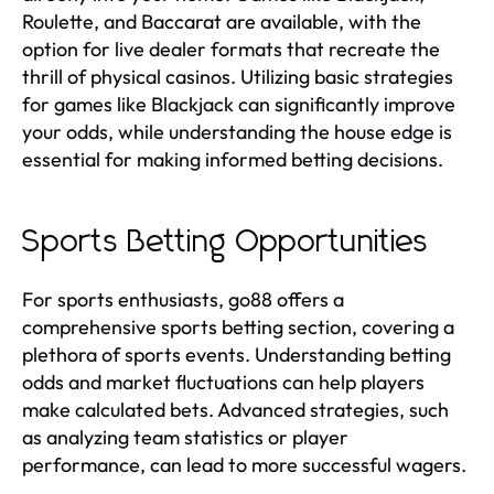
Roulette, and Baccarat are available, with the
option for live dealer formats that recreate the
thrill of physical casinos. Utilizing basic strategies
for games like Blackjack can significantly improve
your odds, while understanding the house edge is
essential for making informed betting decisions.
Sports Betting Opportunities
For sports enthusiasts, go88 offers a
comprehensive sports betting section, covering a
plethora of sports events. Understanding betting
odds and market fluctuations can help players
make calculated bets. Advanced strategies, such
as analyzing team statistics or player
performance, can lead to more successful wagers.