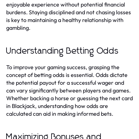
enjoyable experience without potential financial
burdens. Staying disciplined and not chasing losses
is key to maintaining a healthy relationship with
gambling.
Understanding Betting Odds
To improve your gaming success, grasping the
concept of betting odds is essential. Odds dictate
the potential payout for a successful wager and
can vary significantly between players and games.
Whether backing a horse or guessing the next card
in Blackjack, understanding how odds are
calculated can aid in making informed bets.
Maximizing Bonuses and