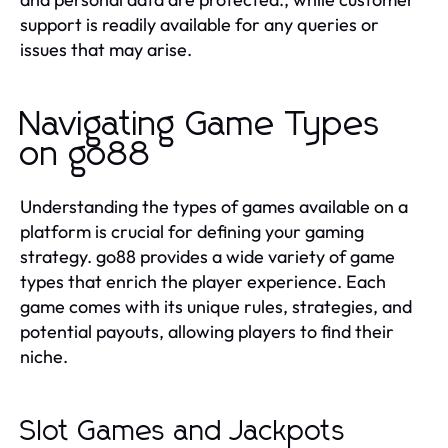
support is readily available for any queries or
issues that may arise.
Navigating Game Types
on go88
Understanding the types of games available on a
platform is crucial for defining your gaming
strategy. go88 provides a wide variety of game
types that enrich the player experience. Each
game comes with its unique rules, strategies, and
potential payouts, allowing players to find their
niche.
Slot Games and Jackpots