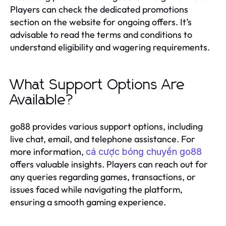
Players can check the dedicated promotions
section on the website for ongoing offers. It’s
advisable to read the terms and conditions to
understand eligibility and wagering requirements.
What Support Options Are
Available?
go88 provides various support options, including
live chat, email, and telephone assistance. For
more information,
cá cược bóng chuyền go88
offers valuable insights. Players can reach out for
any queries regarding games, transactions, or
issues faced while navigating the platform,
ensuring a smooth gaming experience.