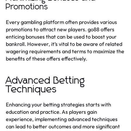
Promotions
Every gambling platform often provides various
promotions to attract new players. go88 offers
enticing bonuses that can be used to boost your
bankroll. However, it’s vital to be aware of related
wagering requirements and terms to maximize the
benefits of these offers effectively.
Advanced Betting
Techniques
Enhancing your betting strategies starts with
education and practice. As players gain
experience, implementing advanced techniques
can lead to better outcomes and more significant