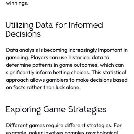
winnings.
Utilizing Data for Informed
Decisions
Data analysis is becoming increasingly important in
gambling. Players can use historical data to
determine patterns in game outcomes, which can
significantly inform betting choices. This statistical
approach allows gamblers to make decisions based
on facts rather than luck alone.
Exploring Game Strategies
Different games require different strategies. For
example, poker involves complex psychological