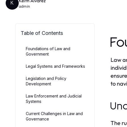
Keith Alvarez
K
admin
Table of Contents
Fo
Foundations of Law and
Government
Law an
Legal Systems and Frameworks
indivi
ensure
Legislation and Policy
to nav
Development
Law Enforcement and Judicial
Systems
Und
Current Challenges in Law and
Governance
The ru