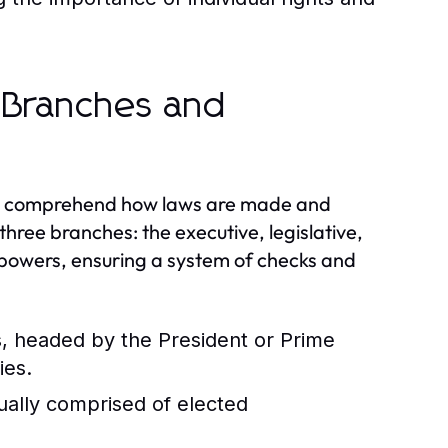
 Branches and
 to comprehend how laws are made and
ree branches: the executive, legislative,
d powers, ensuring a system of checks and
s, headed by the President or Prime
ies.
ually comprised of elected