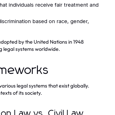
hat individuals receive fair treatment and
iscrimination based on race, gender,
adopted by the United Nations in 1948
ng legal systems worldwide.
ameworks
arious legal systems that exist globally.
texts of its society.
n Law vs. Civil Law