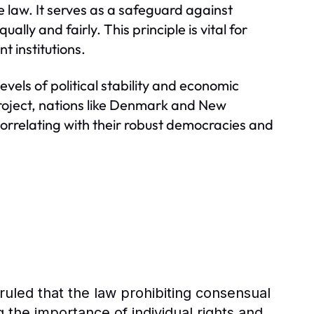
e law. It serves as a safeguard against
ly and fairly. This principle is vital for
t institutions.
evels of political stability and economic
Project, nations like Denmark and New
 correlating with their robust democracies and
ruled that the law prohibiting consensual
g the importance of individual rights and