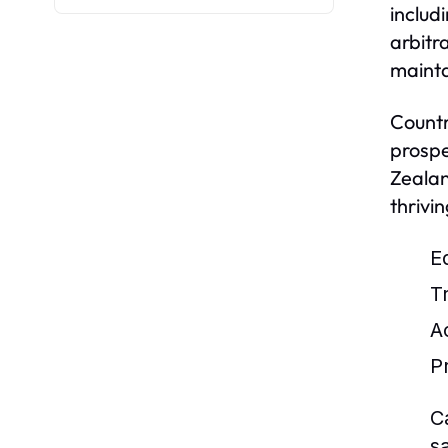
includ
arbitr
mainta
Countr
prospe
Zealan
thrivi
E
T
Ac
P
C
s