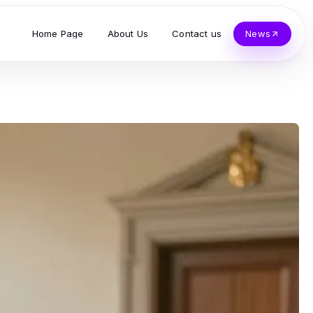
Home Page
About Us
Contact us
News