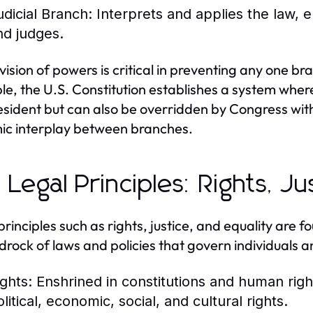
udicial Branch:
Interprets and applies the law, e
nd judges.
ivision of powers is critical in preventing any one 
e, the U.S. Constitution establishes a system whe
esident but can also be overridden by Congress with 
c interplay between branches.
 Legal Principles: Rights, Ju
principles such as rights, justice, and equality are 
drock of laws and policies that govern individuals an
ights:
Enshrined in constitutions and human rights
litical, economic, social, and cultural rights.