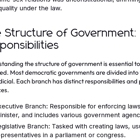
quality under the law.
 Structure of Government:
ponsibilities
tanding the structure of government is essential
ed. Most democratic governments are divided into th
dicial. Each branch has distinct responsibilities an
es.
xecutive Branch:
Responsible for enforcing law
inister, and includes various government agenc
egislative Branch:
Tasked with creating laws, us
epresentatives in a parliament or congress.