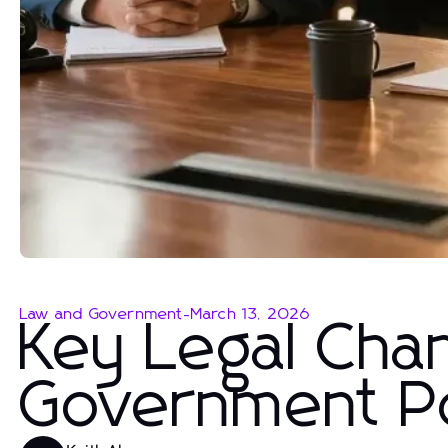
Law and Government
-
March 13, 2026
Key Legal Cha
Government Po