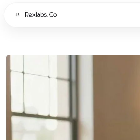
Rexlabs.Co
R