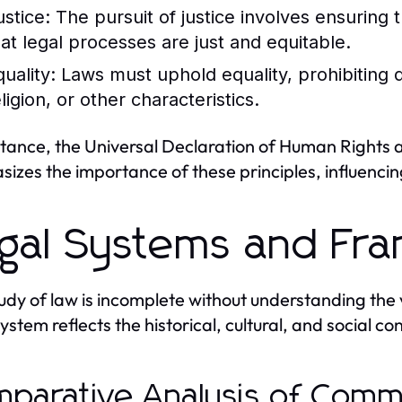
ustice:
The pursuit of justice involves ensuring t
hat legal processes are just and equitable.
uality:
Laws must uphold equality, prohibiting d
ligion, or other characteristics.
stance, the Universal Declaration of Human Rights 
izes the importance of these principles, influenci
gal Systems and Fr
udy of law is incomplete without understanding the v
stem reflects the historical, cultural, and social con
parative Analysis of Commo