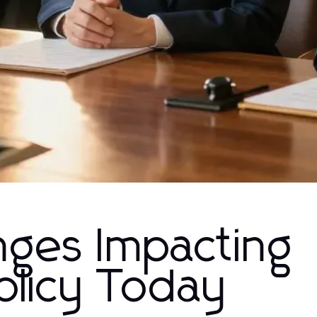
nges Impacting
licy Today