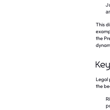
J
a
This d
exampl
the Pr
dynami
Key
Legal 
the be
R
po