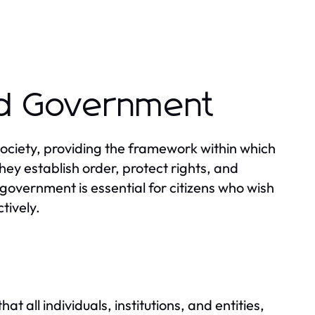
nd Government
ciety, providing the framework within which
hey establish order, protect rights, and
government is essential for citizens who wish
tively.
w
t all individuals, institutions, and entities,