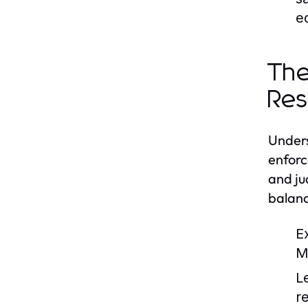
e
The
Res
Unders
enforc
and ju
balanc
E
M
L
r