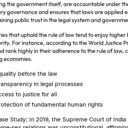
ing the government itself, are accountable under th
ary governance and ensures that laws are applied equal
ining public trust in the legal system and governmen
ies that uphold the rule of law tend to enjoy higher l
rity. For instance, according to the World Justice 
d rank highly in their adherence to the rule of law,
ng economies.
quality before the law
ransparency in legal processes
cess to justice for all
rotection of fundamental human rights
ase Study:
In 2019, the Supreme Court of India 
ame-sex relations was unconstitutional, affirmin