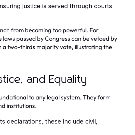
nsuring justice is served through courts
branch from becoming too powerful. For
re laws passed by Congress can be vetoed by
a two-thirds majority vote, illustrating the
stice, and Equality
foundational to any legal system. They form
d institutions.
 declarations, these include civil,