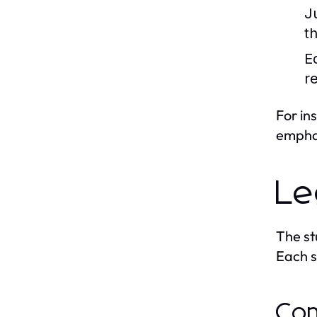
J
t
Eq
re
For in
emphas
Le
The st
Each sy
Com