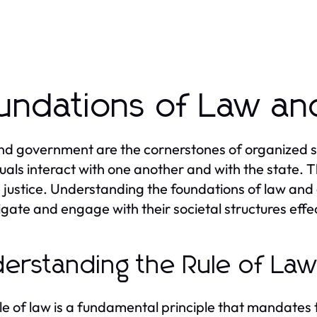
undations of Law a
d government are the cornerstones of organized so
duals interact with one another and with the state. T
 justice. Understanding the foundations of law and 
igate and engage with their societal structures effec
erstanding the Rule of La
le of law is a fundamental principle that mandates tha