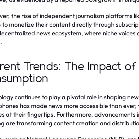
er, the rise of independent journalism platforms l
s to monetize their content directly through subscrip
ecentralized news ecosystem, where niche voices c
.
rent Trends: The Impact o
nsumption
logy continues to play a pivotal role in shaping new
hones has made news more accessible than ever, wi
s at their fingertips. Furthermore, advancements in 
ng are transforming content creation and distributi