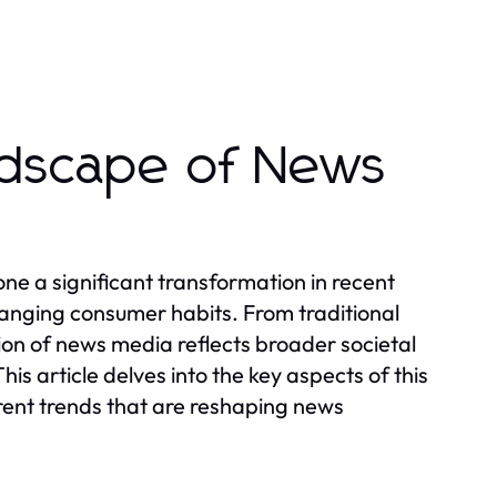
ndscape of News
e a significant transformation in recent
nging consumer habits. From traditional
ion of news media reflects broader societal
is article delves into the key aspects of this
rrent trends that are reshaping news