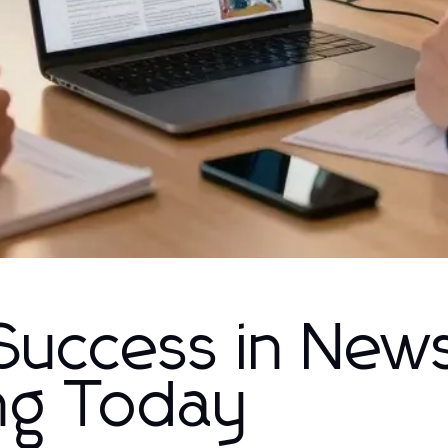
 Success in New
ing Today