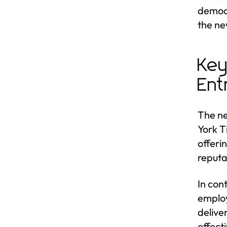
democr
the ne
Key
Ent
The ne
York T
offeri
reputa
In con
employ
delive
effect