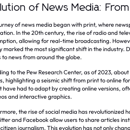
lution of News Media: From P
urney of news media began with print, where news
ation. In the 20th century, the rise of radio and te
ption, allowing for real-time broadcasting. However
y marked the most significant shift in the industry. 
 to news from around the globe.
ing to the Pew Research Center, as of 2023, about 
s, highlighting a seismic shift from print to onlin
 have had to adapt by creating online versions, of
eos and interactive graphics.
rmore, the rise of social media has revolutionized
witter and Facebook allow users to share articles ins
f citizen journalism. This evolution has not only cha