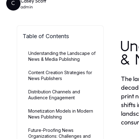
Casey Scott
C
admin
Table of Contents
Un
Understanding the Landscape of
& 
News & Media Publishing
Content Creation Strategies for
The la
News Publishers
decade
Distribution Channels and
print 
Audience Engagement
shifts
Monetization Models in Modern
landsc
News Publishing
consu
Future-Proofing News
Organizations: Challenges and