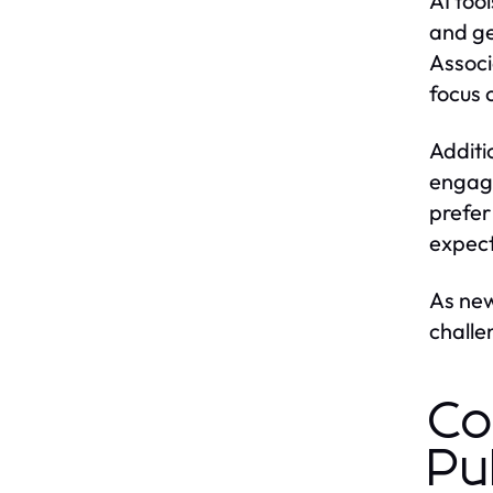
AI too
and ge
Associ
focus 
Additi
engage
prefer
expect
As new
challe
Co
Pu