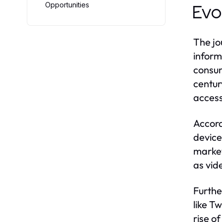
Opportunities
Evo
The jo
inform
consum
centur
access
Accord
device
market
as vid
Furthe
like T
rise o