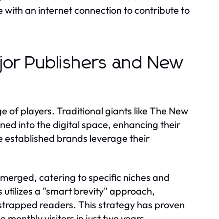
with an internet connection to contribute to
ajor Publishers and New
 of players. Traditional giants like The New
ed into the digital space, enhancing their
e established brands leverage their
emerged, catering to specific niches and
utilizes a "smart brevity" approach,
strapped readers. This strategy has proven
 monthly visitors in just two years.