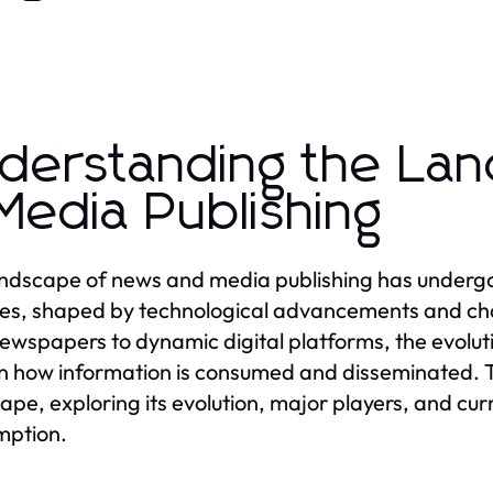
derstanding the La
Media Publishing
ndscape of news and media publishing has undergon
s, shaped by technological advancements and cha
newspapers to dynamic digital platforms, the evolut
 in how information is consumed and disseminated. Th
ape, exploring its evolution, major players, and cu
mption.