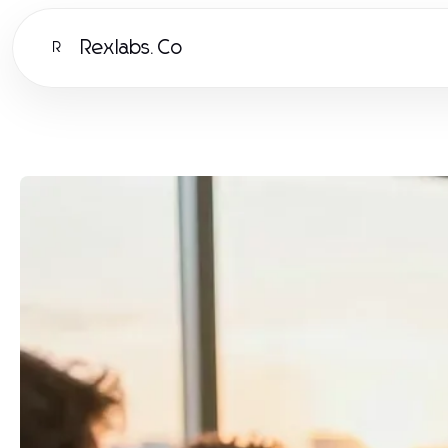
Rexlabs.Co
R