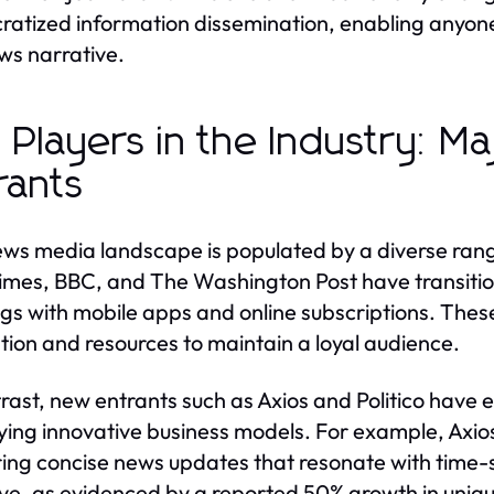
atized information dissemination, enabling anyone 
ws narrative.
 Players in the Industry: M
rants
ws media landscape is populated by a diverse range
imes, BBC, and The Washington Post have transition
ngs with mobile apps and online subscriptions. Thes
tion and resources to maintain a loyal audience.
trast, new entrants such as Axios and Politico have 
ing innovative business models. For example, Axios 
ring concise news updates that resonate with time-
ive, as evidenced by a reported 50% growth in unique