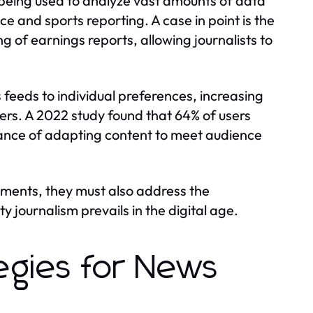
 being used to analyze vast amounts of data
ce and sports reporting. A case in point is the
 of earnings reports, allowing journalists to
 feeds to individual preferences, increasing
rs. A 2022 study found that 64% of users
ance of adapting content to meet audience
ments, they must also address the
 journalism prevails in the digital age.
egies for News