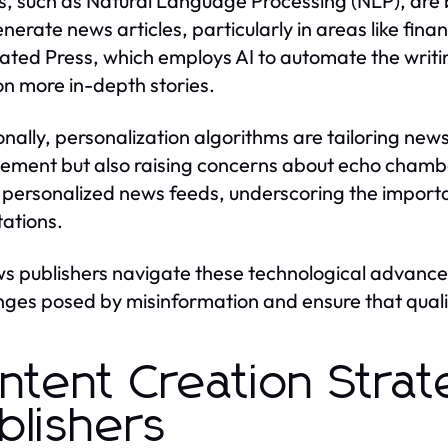
ls, such as Natural Language Processing (NLP), are
nerate news articles, particularly in areas like finan
ated Press, which employs AI to automate the writing
on more in-depth stories.
onally, personalization algorithms are tailoring news
ment but also raising concerns about echo chambe
 personalized news feeds, underscoring the import
ations.
s publishers navigate these technological advance
nges posed by misinformation and ensure that quality
ntent Creation Strat
blishers