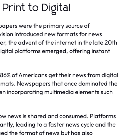
rint to Digital
papers were the primary source of
levision introduced new formats for news
, the advent of the internet in the late 20th
Digital platforms emerged, offering instant
86% of Americans get their news from digital
e formats. Newspapers that once dominated the
ten incorporating multimedia elements such
 how news is shared and consumed. Platforms
tantly, leading to a faster news cycle and the
nged the format of news but has also