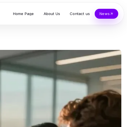
Home Page
About Us
Contact us
News