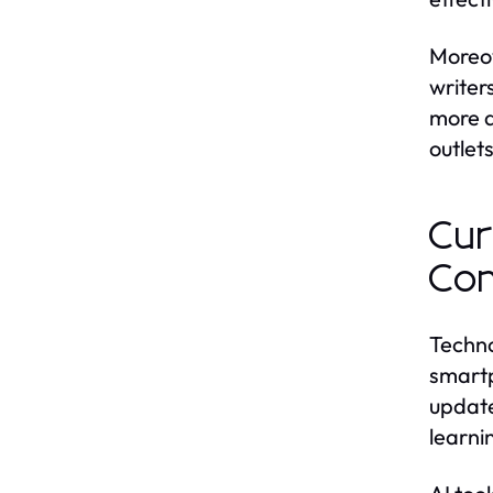
Moreov
writer
more d
outlets
Cur
Co
Techno
smartp
update
learni