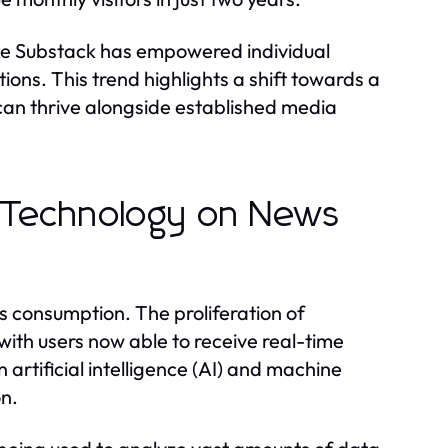
ike Substack has empowered individual
tions. This trend highlights a shift towards a
an thrive alongside established media
f Technology on News
s consumption. The proliferation of
th users now able to receive real-time
artificial intelligence (AI) and machine
on.