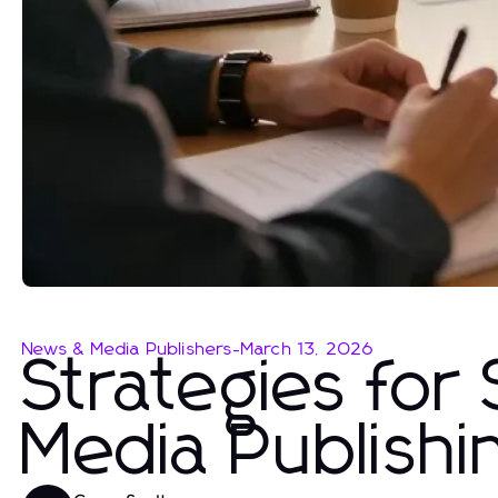
News & Media Publishers
-
March 13, 2026
Strategies for
Media Publish