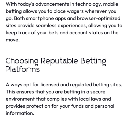
With today's advancements in technology, mobile
betting allows you to place wagers wherever you
go. Both smartphone apps and browser-optimized
sites provide seamless experiences, allowing you to
keep track of your bets and account status on the
move.
Choosing Reputable Betting
Platforms
Always opt for licensed and regulated betting sites.
This ensures that you are betting in a secure
environment that complies with local laws and
provides protection for your funds and personal
information.