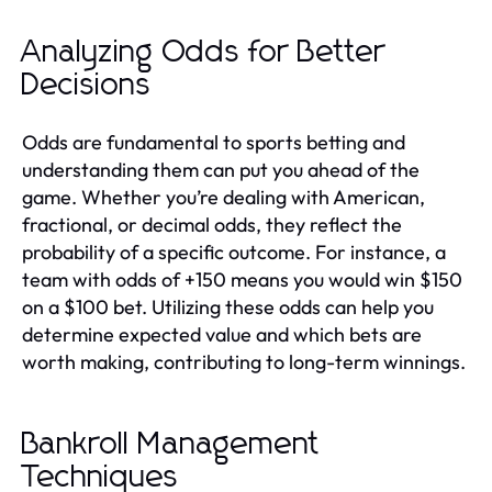
Analyzing Odds for Better
Decisions
Odds are fundamental to sports betting and
understanding them can put you ahead of the
game. Whether you’re dealing with American,
fractional, or decimal odds, they reflect the
probability of a specific outcome. For instance, a
team with odds of +150 means you would win $150
on a $100 bet. Utilizing these odds can help you
determine expected value and which bets are
worth making, contributing to long-term winnings.
Bankroll Management
Techniques