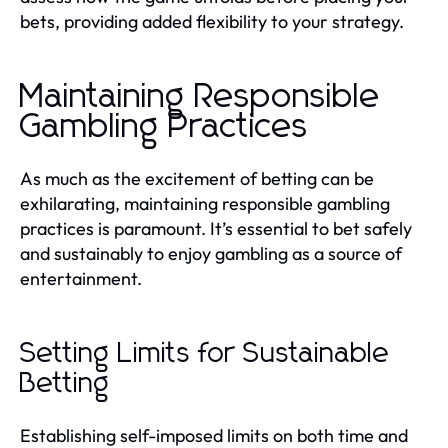
bets, providing added flexibility to your strategy.
Maintaining Responsible
Gambling Practices
As much as the excitement of betting can be
exhilarating, maintaining responsible gambling
practices is paramount. It’s essential to bet safely
and sustainably to enjoy gambling as a source of
entertainment.
Setting Limits for Sustainable
Betting
Establishing self-imposed limits on both time and