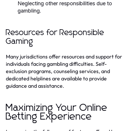
Neglecting other responsibilities due to
gambling.
Resources for Responsible
Gaming
Many jurisdictions offer resources and support for
individuals facing gambling difficulties. Self-
exclusion programs, counseling services, and
dedicated helplines are available to provide
guidance and assistance.
Maximizing Your Online
Betting Experience