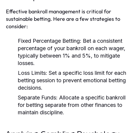
Effective bankroll management is critical for
sustainable betting. Here are a few strategies to
consider:
Fixed Percentage Betting:
Bet a consistent
percentage of your bankroll on each wager,
typically between 1% and 5%, to mitigate
losses.
Loss Limits:
Set a specific loss limit for each
betting session to prevent emotional betting
decisions.
Separate Funds:
Allocate a specific bankroll
for betting separate from other finances to
maintain discipline.