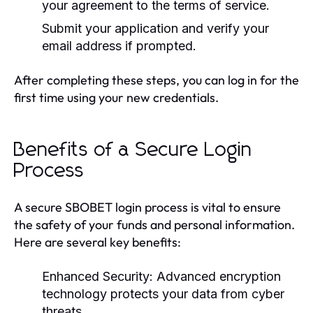
your agreement to the terms of service.
Submit your application and verify your
email address if prompted.
After completing these steps, you can log in for the
first time using your new credentials.
Benefits of a Secure Login
Process
A secure SBOBET login process is vital to ensure
the safety of your funds and personal information.
Here are several key benefits:
Enhanced Security:
Advanced encryption
technology protects your data from cyber
threats.