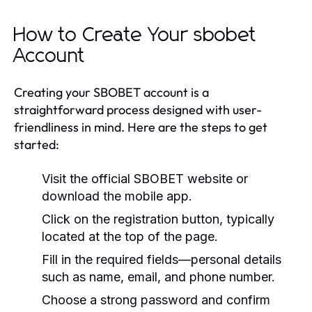
How to Create Your sbobet
Account
Creating your SBOBET account is a
straightforward process designed with user-
friendliness in mind. Here are the steps to get
started:
Visit the official SBOBET website or
download the mobile app.
Click on the registration button, typically
located at the top of the page.
Fill in the required fields—personal details
such as name, email, and phone number.
Choose a strong password and confirm