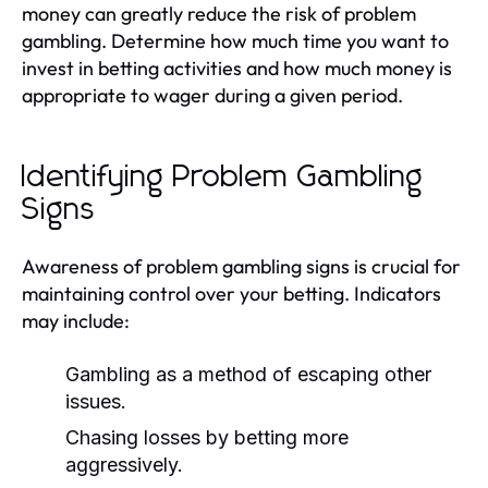
money can greatly reduce the risk of problem
gambling. Determine how much time you want to
invest in betting activities and how much money is
appropriate to wager during a given period.
Identifying Problem Gambling
Signs
Awareness of problem gambling signs is crucial for
maintaining control over your betting. Indicators
may include:
Gambling as a method of escaping other
issues.
Chasing losses by betting more
aggressively.