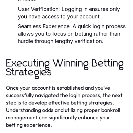
User Verification:
Logging in ensures only
you have access to your account.
Seamless Experience:
A quick login process
allows you to focus on betting rather than
hurdle through lengthy verification.
Executing Winning Betting
Strategies
Once your account is established and you’ve
successfully navigated the login process, the next
step is to develop effective betting strategies.
Understanding odds and utilizing proper bankroll
management can significantly enhance your
betting experience.