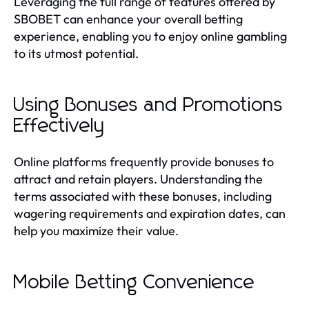
Leveraging the full range of features offered by
SBOBET can enhance your overall betting
experience, enabling you to enjoy online gambling
to its utmost potential.
Using Bonuses and Promotions
Effectively
Online platforms frequently provide bonuses to
attract and retain players. Understanding the
terms associated with these bonuses, including
wagering requirements and expiration dates, can
help you maximize their value.
Mobile Betting Convenience