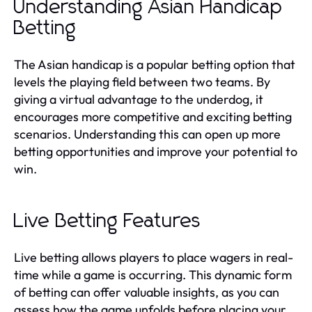
Understanding Asian Handicap
Betting
The Asian handicap is a popular betting option that
levels the playing field between two teams. By
giving a virtual advantage to the underdog, it
encourages more competitive and exciting betting
scenarios. Understanding this can open up more
betting opportunities and improve your potential to
win.
Live Betting Features
Live betting allows players to place wagers in real-
time while a game is occurring. This dynamic form
of betting can offer valuable insights, as you can
assess how the game unfolds before placing your