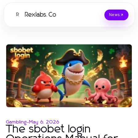
Rexlabs.Co
R
News
Gambling
-
May 6, 2026
The sbobet login