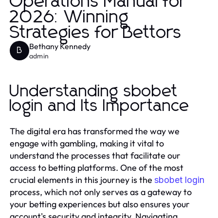
Operations Manual for
2026: Winning
Strategies for Bettors
Bethany Kennedy
B
admin
Understanding sbobet
login and Its Importance
The digital era has transformed the way we
engage with gambling, making it vital to
understand the processes that facilitate our
access to betting platforms. One of the most
crucial elements in this journey is the
sbobet login
process, which not only serves as a gateway to
your betting experiences but also ensures your
account's security and integrity. Navigating