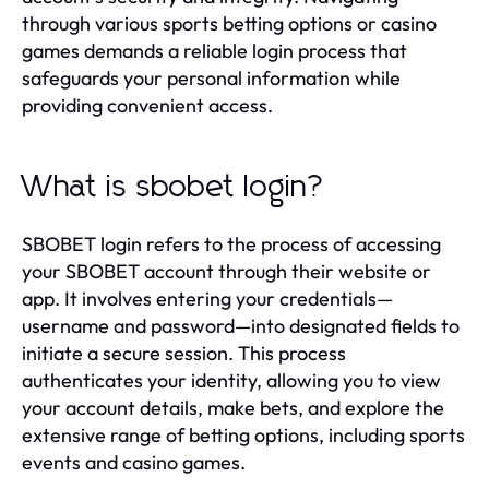
through various sports betting options or casino
games demands a reliable login process that
safeguards your personal information while
providing convenient access.
What is sbobet login?
SBOBET login refers to the process of accessing
your SBOBET account through their website or
app. It involves entering your credentials—
username and password—into designated fields to
initiate a secure session. This process
authenticates your identity, allowing you to view
your account details, make bets, and explore the
extensive range of betting options, including sports
events and casino games.