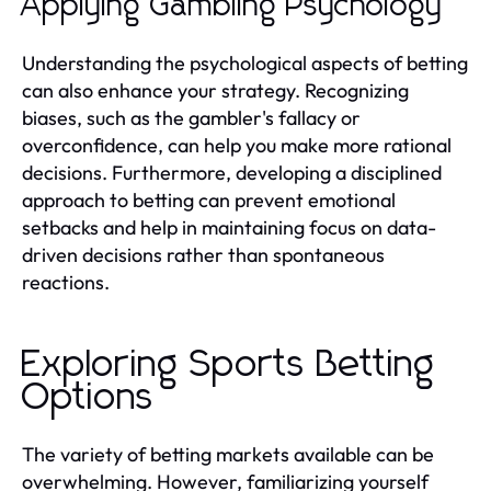
Applying Gambling Psychology
Understanding the psychological aspects of betting
can also enhance your strategy. Recognizing
biases, such as the gambler's fallacy or
overconfidence, can help you make more rational
decisions. Furthermore, developing a disciplined
approach to betting can prevent emotional
setbacks and help in maintaining focus on data-
driven decisions rather than spontaneous
reactions.
Exploring Sports Betting
Options
The variety of betting markets available can be
overwhelming. However, familiarizing yourself