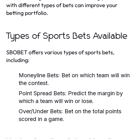
with different types of bets can improve your
betting portfolio.
Types of Sports Bets Available
SBOBET offers various types of sports bets,
including:
Moneyline Bets:
Bet on which team will win
the contest.
Point Spread Bets:
Predict the margin by
which a team will win or lose.
Over/Under Bets:
Bet on the total points
scored in a game.