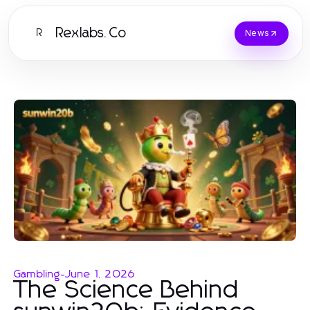
Rexlabs.Co
R
News
Gambling
-
June 1, 2026
The Science Behind