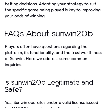
betting decisions. Adapting your strategy to suit
the specific game being played is key to improving
your odds of winning.
FAQs About sunwin20b
Players often have questions regarding the
platform, its functionality, and the trustworthiness
of Sunwin. Here we address some common
inquiries.
Is sunwin20b Legitimate and
Safe?
Yes, Sunwin operates under a valid license issued