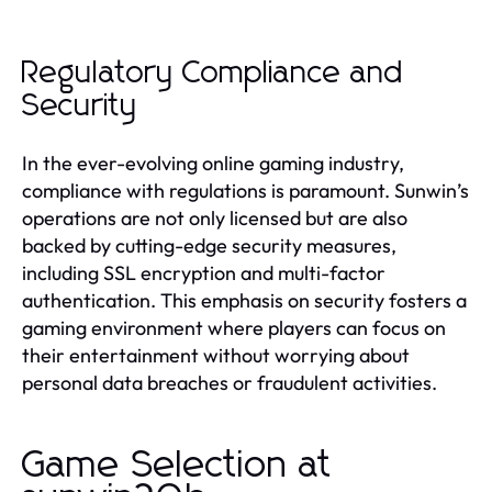
Regulatory Compliance and
Security
In the ever-evolving online gaming industry,
compliance with regulations is paramount. Sunwin’s
operations are not only licensed but are also
backed by cutting-edge security measures,
including SSL encryption and multi-factor
authentication. This emphasis on security fosters a
gaming environment where players can focus on
their entertainment without worrying about
personal data breaches or fraudulent activities.
Game Selection at