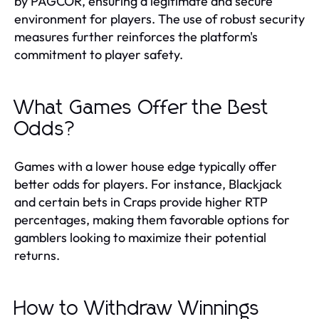
by PAGCOR, ensuring a legitimate and secure
environment for players. The use of robust security
measures further reinforces the platform's
commitment to player safety.
What Games Offer the Best
Odds?
Games with a lower house edge typically offer
better odds for players. For instance, Blackjack
and certain bets in Craps provide higher RTP
percentages, making them favorable options for
gamblers looking to maximize their potential
returns.
How to Withdraw Winnings