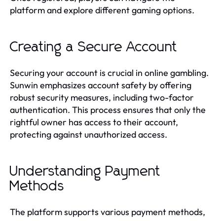
platform and explore different gaming options.
Creating a Secure Account
Securing your account is crucial in online gambling.
Sunwin emphasizes account safety by offering
robust security measures, including two-factor
authentication. This process ensures that only the
rightful owner has access to their account,
protecting against unauthorized access.
Understanding Payment
Methods
The platform supports various payment methods,