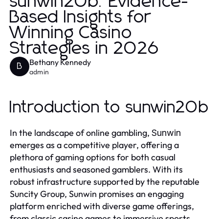
sunwin20b: Evidence-
Based Insights for
Winning Casino
Strategies in 2026
Bethany Kennedy
B
admin
Introduction to sunwin20b
In the landscape of online gambling,
Sunwin
emerges as a competitive player, offering a
plethora of gaming options for both casual
enthusiasts and seasoned gamblers. With its
robust infrastructure supported by the reputable
Suncity Group, Sunwin promises an engaging
platform enriched with diverse game offerings,
from classic casino games to immersive sports