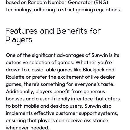
based on Random Number Generator (RNG)
technology, adhering to strict gaming regulations.
Features and Benefits for
Players
One of the significant advantages of Sunwin is its
extensive selection of games. Whether you're
drawn to classic table games like Blackjack and
Roulette or prefer the excitement of live dealer
games, there’s something for everyone's taste.
Additionally, players benefit from generous
bonuses and a user-friendly interface that caters
to both mobile and desktop users. Sunwin also
implements effective customer support systems,
ensuring that players can receive assistance
whenever needed.