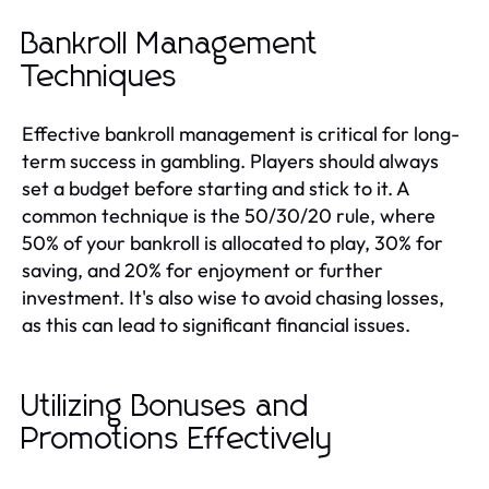
Bankroll Management
Techniques
Effective bankroll management is critical for long-
term success in gambling. Players should always
set a budget before starting and stick to it. A
common technique is the 50/30/20 rule, where
50% of your bankroll is allocated to play, 30% for
saving, and 20% for enjoyment or further
investment. It's also wise to avoid chasing losses,
as this can lead to significant financial issues.
Utilizing Bonuses and
Promotions Effectively