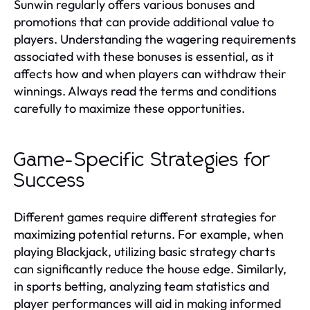
Sunwin regularly offers various bonuses and
promotions that can provide additional value to
players. Understanding the wagering requirements
associated with these bonuses is essential, as it
affects how and when players can withdraw their
winnings. Always read the terms and conditions
carefully to maximize these opportunities.
Game-Specific Strategies for
Success
Different games require different strategies for
maximizing potential returns. For example, when
playing Blackjack, utilizing basic strategy charts
can significantly reduce the house edge. Similarly,
in sports betting, analyzing team statistics and
player performances will aid in making informed