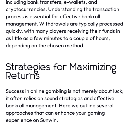
including bank transfers, e-wallets, and
cryptocurrencies. Understanding the transaction
process is essential for effective bankroll
management. Withdrawals are typically processed
quickly, with many players receiving their funds in
as little as a few minutes to a couple of hours,
depending on the chosen method.
Strategies for Maximizing
Returns
Success in online gambling is not merely about luck;
it often relies on sound strategies and effective
bankroll management. Here we outline several
approaches that can enhance your gaming
experience on Sunwin.