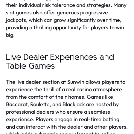
their individual risk tolerance and strategies. Many
slot games also offer generous progressive
jackpots, which can grow significantly over time,
providing a thrilling opportunity for players to win
big.
Live Dealer Experiences and
Table Games
The live dealer section at Sunwin allows players to
experience the thrill of a real casino atmosphere
from the comfort of their homes. Games like
Baccarat, Roulette, and Blackjack are hosted by
professional dealers who ensure a seamless
experience. Players engage in real-time betting
and can interact with the dealer and other players,