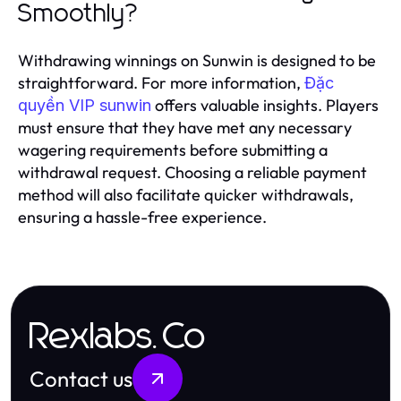
Smoothly?
Withdrawing winnings on Sunwin is designed to be
straightforward. For more information,
Đặc
offers valuable insights. Players
quyền VIP sunwin
must ensure that they have met any necessary
wagering requirements before submitting a
withdrawal request. Choosing a reliable payment
method will also facilitate quicker withdrawals,
ensuring a hassle-free experience.
Rexlabs.Co
Contact us