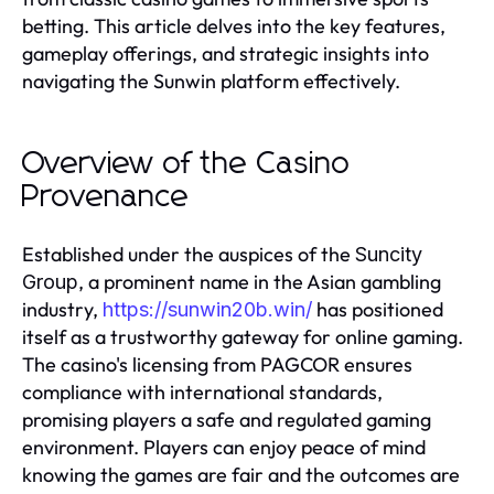
betting. This article delves into the key features,
gameplay offerings, and strategic insights into
navigating the Sunwin platform effectively.
Overview of the Casino
Provenance
Established under the auspices of the
Suncity
, a prominent name in the Asian gambling
Group
industry,
has positioned
https://sunwin20b.win/
itself as a trustworthy gateway for online gaming.
The casino's licensing from PAGCOR ensures
compliance with international standards,
promising players a safe and regulated gaming
environment. Players can enjoy peace of mind
knowing the games are fair and the outcomes are