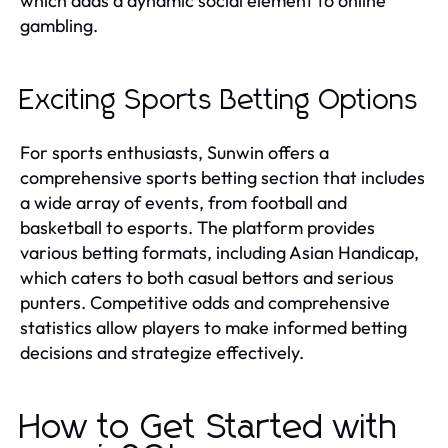
which adds a dynamic social element to online
gambling.
Exciting Sports Betting Options
For sports enthusiasts, Sunwin offers a
comprehensive sports betting section that includes
a wide array of events, from football and
basketball to esports. The platform provides
various betting formats, including Asian Handicap,
which caters to both casual bettors and serious
punters. Competitive odds and comprehensive
statistics allow players to make informed betting
decisions and strategize effectively.
How to Get Started with