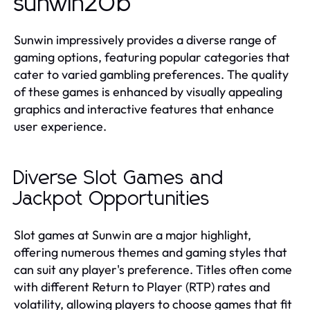
sunwin20b
Sunwin impressively provides a diverse range of
gaming options, featuring popular categories that
cater to varied gambling preferences. The quality
of these games is enhanced by visually appealing
graphics and interactive features that enhance
user experience.
Diverse Slot Games and
Jackpot Opportunities
Slot games at Sunwin are a major highlight,
offering numerous themes and gaming styles that
can suit any player's preference. Titles often come
with different Return to Player (RTP) rates and
volatility, allowing players to choose games that fit