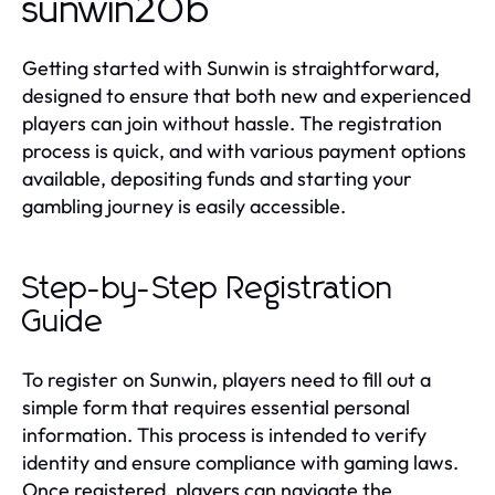
sunwin20b
Getting started with Sunwin is straightforward,
designed to ensure that both new and experienced
players can join without hassle. The registration
process is quick, and with various payment options
available, depositing funds and starting your
gambling journey is easily accessible.
Step-by-Step Registration
Guide
To register on Sunwin, players need to fill out a
simple form that requires essential personal
information. This process is intended to verify
identity and ensure compliance with gaming laws.
Once registered, players can navigate the