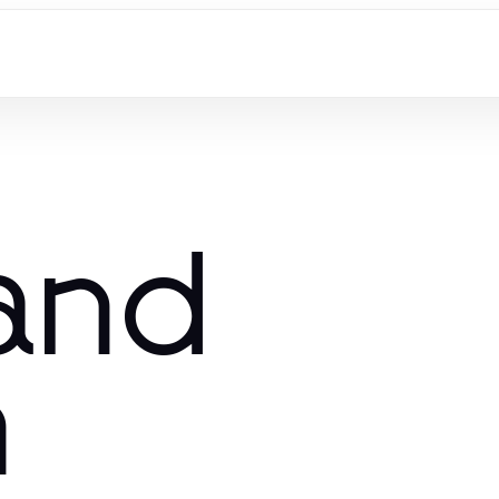
and
n