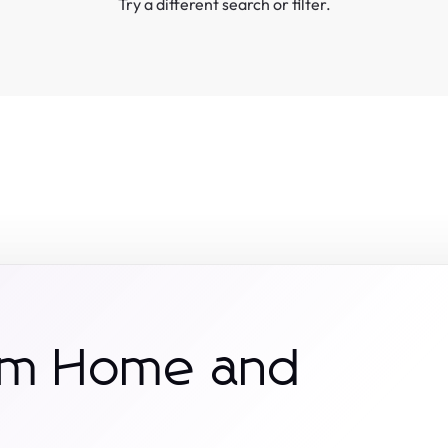
Try a different search or filter.
rom Home and