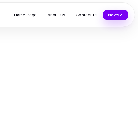
Home Page
About Us
Contact us
News