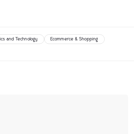
ics and Technology
Ecommerce & Shopping