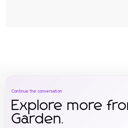
Continue the conversation
Explore more f
Garden.