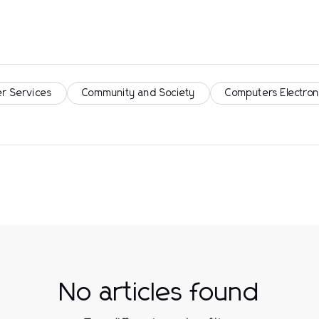
r Services
Community and Society
Computers Electron
No articles found