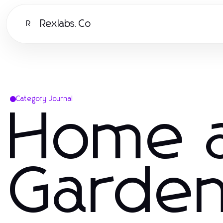
Rexlabs.Co
R
Category Journal
Home 
Garde