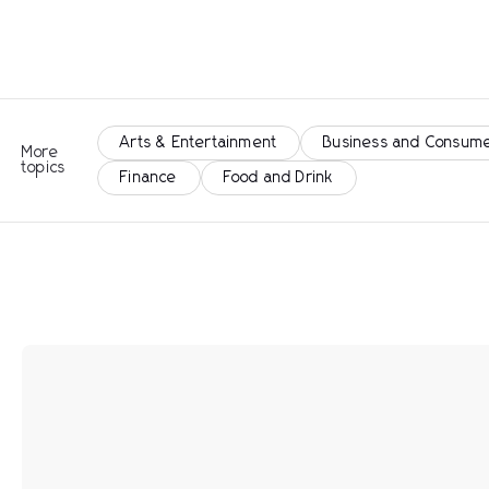
Arts & Entertainment
Business and Consume
More
topics
Finance
Food and Drink